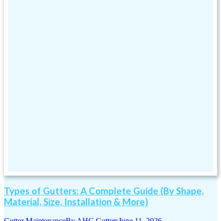
Types of Gutters: A Complete Guide (By Shape,
Material, Size, Installation & More)
Gutter Maintenance
By
AHC Gutters
June 11, 2026