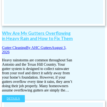
Why Are My Gutters Overflowing
in Heavy Rain and How to Fix Them
Gutter Cleaning
By
AHC Gutters
August 3,
2026
Heavy rainstorms are common throughout San
Antonio and the Texas Hill Country. Your
gutter system is designed to collect rainwater
from your roof and direct it safely away from
your home’s foundation. However, if your
gutters overflow every time it rains, they aren’t
doing their job properly. Many homeowners
assume overflowing gutters are simply the…
DETAILS