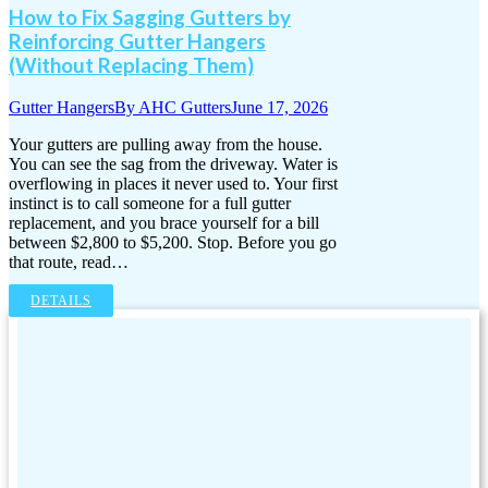
How to Fix Sagging Gutters by
Reinforcing Gutter Hangers
(Without Replacing Them)
Gutter Hangers
By
AHC Gutters
June 17, 2026
Your gutters are pulling away from the house.
You can see the sag from the driveway. Water is
overflowing in places it never used to. Your first
instinct is to call someone for a full gutter
replacement, and you brace yourself for a bill
between $2,800 to $5,200. Stop. Before you go
that route, read…
DETAILS