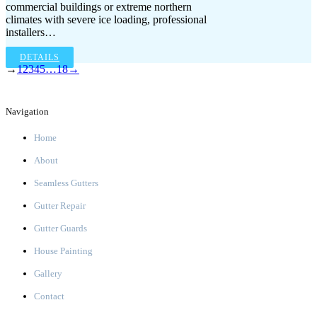
commercial buildings or extreme northern
climates with severe ice loading, professional
installers…
DETAILS
→
1
2
3
4
5
…
18
→
Navigation
Home
About
Seamless Gutters
Gutter Repair
Gutter Guards
House Painting
Gallery
Contact