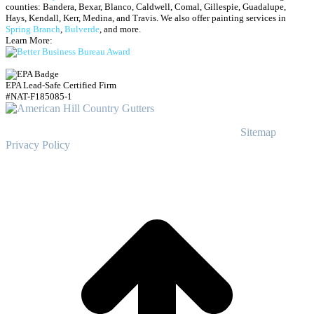
counties: Bandera, Bexar, Blanco, Caldwell, Comal, Gillespie, Guadalupe,
Hays, Kendall, Kerr, Medina, and Travis.
We also offer painting services in
Spring Branch
,
Bulverde
, and more.
Learn More:
EPA Lead-Safe Certified Firm
#NAT-F185085-1
© Copyright
2023
American Hill Country Gutters
Sitemap
|
Privacy Policy
t
T