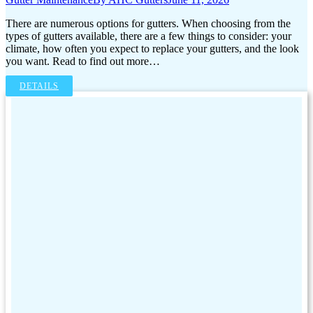
There are numerous options for gutters. When choosing from the
types of gutters available, there are a few things to consider: your
climate, how often you expect to replace your gutters, and the look
you want. Read to find out more…
DETAILS