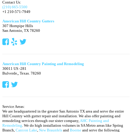
Contact Us:
(210) 665-5500
+1 210-571-7949
American Hill Country Gutters
307 Hornpipe Hills
San Antonio
,
TX
78260
American Hill Country Painting and Remodeling
30011 US -281
Bulverde,
,
Texas.
78260
Service Areas:
We are headquartered in the greater San Antonio TX area and serve the entire
Hill Country with gutter repair and installation. We also offer painting and
remodeling services through our sister company,
AHC Painting and
Remodeling
. We do high installation volumes in SA Metro areas like Spring
Branch,
Canyon Lake
,
New Braunfels
and
Boerne
and serve the following