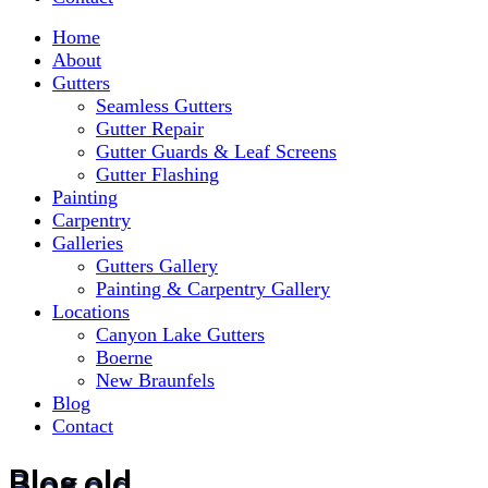
Home
About
Gutters
Seamless Gutters
Gutter Repair
Gutter Guards & Leaf Screens
Gutter Flashing
Painting
Carpentry
Galleries
Gutters Gallery
Painting & Carpentry Gallery
Locations
Canyon Lake Gutters
Boerne
New Braunfels
Blog
Contact
Blog old