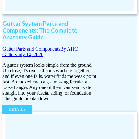
Gutter System Parts and
Components: The Complete
Anatomy Guide
Gutter Parts and Components
By
AHC
Gutters
July 14, 2026
A gutter system looks simple from the ground.
Up close, it’s over 20 parts working together,
and if even one fails, water finds the weak point
fast. A cracked end cap, a missing ferrule, a
loose hanger. Any one of them can send water
straight into your fascia, siding, or foundation.
This guide breaks down…
DETAILS