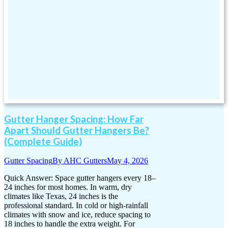
Gutter Hanger Spacing: How Far
Apart Should Gutter Hangers Be?
(Complete Guide)
Gutter Spacing
By
AHC Gutters
May 4, 2026
Quick Answer: Space gutter hangers every 18–
24 inches for most homes. In warm, dry
climates like Texas, 24 inches is the
professional standard. In cold or high-rainfall
climates with snow and ice, reduce spacing to
18 inches to handle the extra weight. For