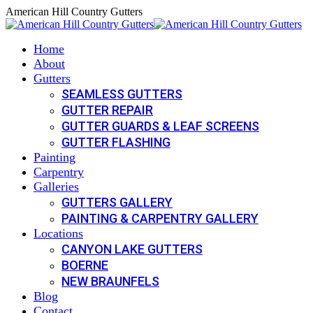
Skip
American Hill Country Gutters
to
content
Home
About
Gutters
SEAMLESS GUTTERS
GUTTER REPAIR
GUTTER GUARDS & LEAF SCREENS
GUTTER FLASHING
Painting
Carpentry
Galleries
GUTTERS GALLERY
PAINTING & CARPENTRY GALLERY
Locations
CANYON LAKE GUTTERS
BOERNE
NEW BRAUNFELS
Blog
Contact