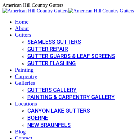
Skip
American Hill Country Gutters
to
content
Home
About
Gutters
SEAMLESS GUTTERS
GUTTER REPAIR
GUTTER GUARDS & LEAF SCREENS
GUTTER FLASHING
Painting
Carpentry
Galleries
GUTTERS GALLERY
PAINTING & CARPENTRY GALLERY
Locations
CANYON LAKE GUTTERS
BOERNE
NEW BRAUNFELS
Blog
Contact