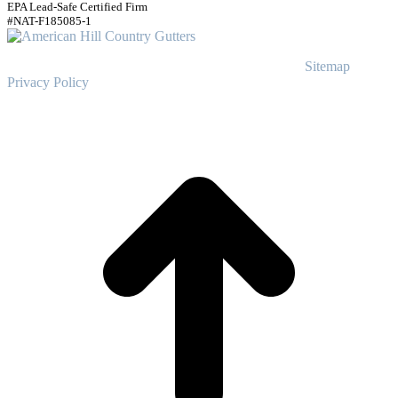
EPA Lead-Safe Certified Firm
#NAT-F185085-1
© Copyright
2023
American Hill Country Gutters
Sitemap
|
Privacy Policy
t
T