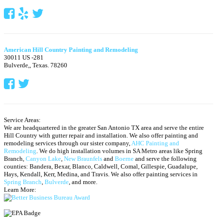
American Hill Country Painting and Remodeling
30011 US -281
Bulverde,
,
Texas.
78260
Service Areas:
We are headquartered in the greater San Antonio TX area and serve the entire
Hill Country with gutter repair and installation. We also offer painting and
remodeling services through our sister company,
AHC Painting and
Remodeling
. We do high installation volumes in SA Metro areas like Spring
Branch,
Canyon Lake
,
New Braunfels
and
Boerne
and serve the following
counties: Bandera, Bexar, Blanco, Caldwell, Comal, Gillespie, Guadalupe,
Hays, Kendall, Kerr, Medina, and Travis.
We also offer painting services in
Spring Branch
,
Bulverde
, and more.
Learn More: