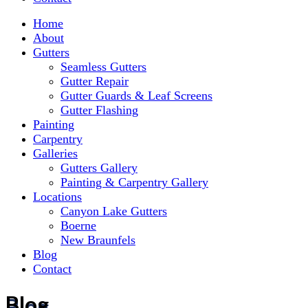
Home
About
Gutters
Seamless Gutters
Gutter Repair
Gutter Guards & Leaf Screens
Gutter Flashing
Painting
Carpentry
Galleries
Gutters Gallery
Painting & Carpentry Gallery
Locations
Canyon Lake Gutters
Boerne
New Braunfels
Blog
Contact
Blog