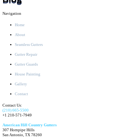
Navigation
Home
About
Seamless Gutters
Gutter Repair
Gutter Guards
House Painting
Gallery
Contact
Contact Us:
(210) 665-5500
+1 210-571-7949
American Hill Country Gutters
307 Hornpipe Hills
San Antonio
,
TX
78260