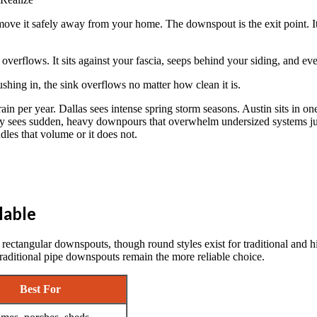
ve it safely away from your home. The downspout is the exit point. It is
 overflows. It sits against your fascia, seeps behind your siding, and ev
 rushing in, the sink overflows no matter how clean it is.
in per year. Dallas sees intense spring storm seasons. Austin sits in on
rly sees sudden, heavy downpours that overwhelm undersized systems jus
dles that volume or it does not.
lable
ctangular downspouts, though round styles exist for traditional and h
raditional pipe downspouts remain the more reliable choice.
Best For