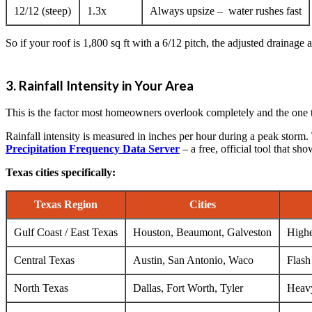
12/12 (steep)
1.3x
Always upsize – water rushes fast
So if your roof is 1,800 sq ft with a 6/12 pitch, the adjusted drainage 
3. Rainfall Intensity in Your Area
This is the factor most homeowners overlook completely and the one t
Rainfall intensity is measured in inches per hour during a peak storm.
Precipitation Frequency Data Server
– a free, official tool that sh
Texas cities specifically:
Texas Region
Cities
Gulf Coast / East Texas
Houston, Beaumont, Galveston
Highe
Central Texas
Austin, San Antonio, Waco
Flash
North Texas
Dallas, Fort Worth, Tyler
Heavy