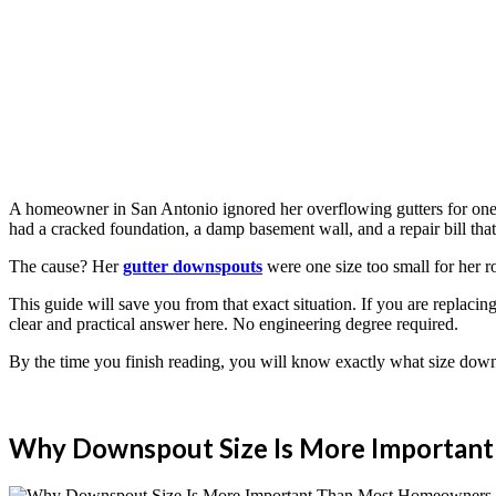
A homeowner in San Antonio ignored her overflowing gutters for one ra
had a cracked foundation, a damp basement wall, and a repair bill tha
The cause? Her
gutter downspouts
were one size too small for her r
This guide will save you from that exact situation. If you are replacin
clear and practical answer here. No engineering degree required.
By the time you finish reading, you will know exactly what size down
Why Downspout Size Is More Importan