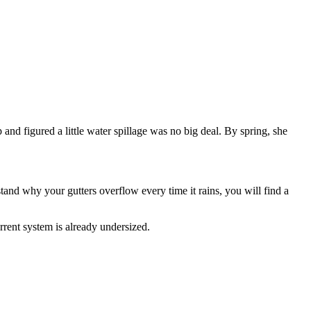
nd figured a little water spillage was no big deal. By spring, she
stand why your gutters overflow every time it rains, you will find a
rent system is already undersized.