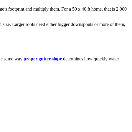
e’s footprint and multiply them. For a 50 x 40 ft home, that is 2,000
n size. Larger roofs need either bigger downspouts or more of them,
The same way
proper gutter slope
determines how quickly water