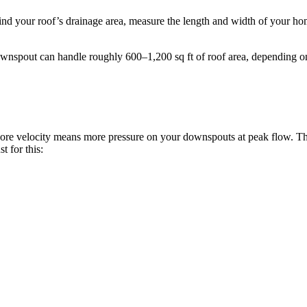
ind your roof’s drainage area, measure the length and width of your hom
downspout can handle roughly 600–1,200 sq ft of roof area, depending o
r. More velocity means more pressure on your downspouts at peak flow. 
t for this: