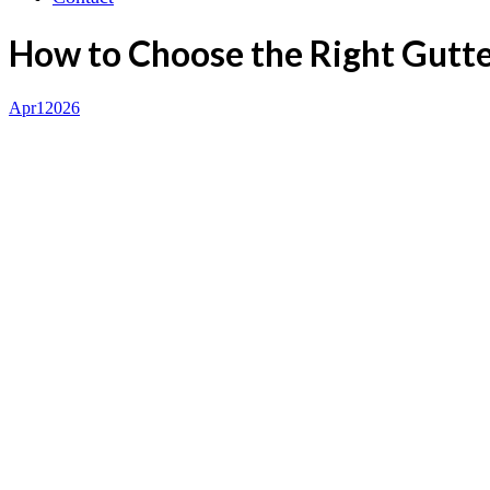
How to Choose the Right Gutt
Apr
1
2026