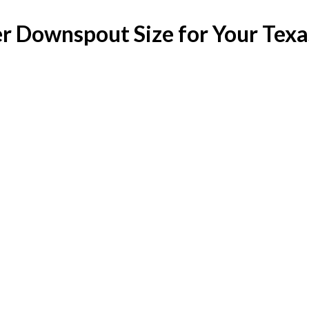
er Downspout Size for Your Tex