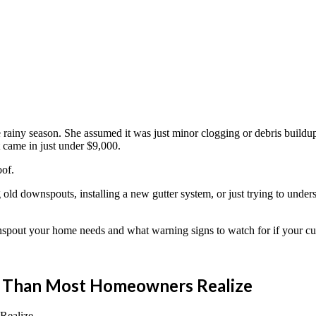
iny season. She assumed it was just minor clogging or debris buildup a
t came in just under $9,000.
oof.
g old downspouts, installing a new gutter system, or just trying to under
spout your home needs and what warning signs to watch for if your cur
t Than Most Homeowners Realize