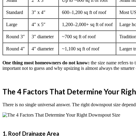
Small
2″ x 3″
Up to ~600 sq ft of roof
Small ho
Standard
3″ x 4″
600–1,200 sq ft of roof
Most US
Large
4″ x 5″
1,200–2,000+ sq ft of roof
Large ho
Round 3″
3″ diameter
~700 sq ft of roof
Traditio
Round 4″
4″ diameter
~1,100 sq ft of roof
Larger t
One thing most homeowners do not know:
the size name refers to 
important not to guess and why upsizing is almost always the smarter c
The 4 Factors That Determine Your Rig
There is no single universal answer. The right downspout size depends
1. Roof Drainage Area