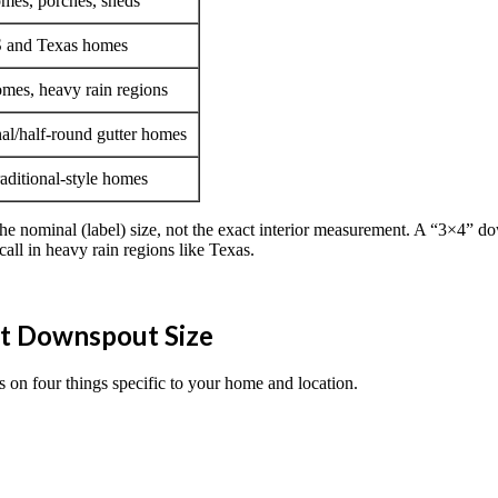
mes, porches, sheds
 and Texas homes
mes, heavy rain regions
nal/half-round gutter homes
raditional-style homes
the nominal (label) size, not the exact interior measurement. A “3×4” do
all in heavy rain regions like Texas.
ht Downspout Size
 on four things specific to your home and location.