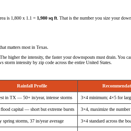
area is 1,800 x 1.1 =
1,980 sq ft
. That is the number you size your down
hat matters most in Texas.
 The higher the intensity, the faster your downspouts must drain. You can
ows storm intensity by zip code across the entire United States.
Rainfall Profile
Recommendat
st in TX — 50+ in/year, intense storms
3×4 minimum; 4×5 for larg
 flood capital — short but extreme bursts
3×4, maximize the number
 spring storms, 37 in/year average
3×4 standard across the bo