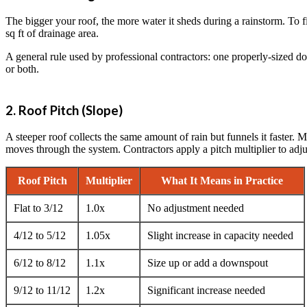
The bigger your roof, the more water it sheds during a rainstorm. To f
sq ft of drainage area.
A general rule used by professional contractors: one properly-sized 
or both.
2. Roof Pitch (Slope)
A steeper roof collects the same amount of rain but funnels it faste
moves through the system. Contractors apply a pitch multiplier to adjus
Roof Pitch
Multiplier
What It Means in Practice
Flat to 3/12
1.0x
No adjustment needed
4/12 to 5/12
1.05x
Slight increase in capacity needed
6/12 to 8/12
1.1x
Size up or add a downspout
9/12 to 11/12
1.2x
Significant increase needed