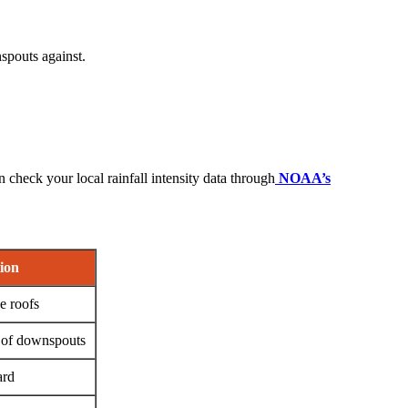
spouts against.
 check your local rainfall intensity data through
NOAA’s
ion
e roofs
 of downspouts
ard