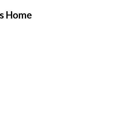
as Home