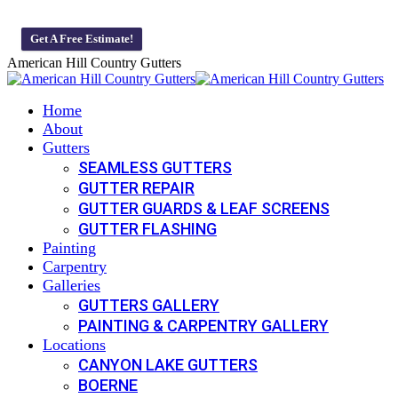
Skip
Veteran-Owned And Operated Business 🇺🇸 We offer 0% Monthly 
to
Get A Free Estimate!
content
American Hill Country Gutters
Home
About
Gutters
SEAMLESS GUTTERS
GUTTER REPAIR
GUTTER GUARDS & LEAF SCREENS
GUTTER FLASHING
Painting
Carpentry
Galleries
GUTTERS GALLERY
PAINTING & CARPENTRY GALLERY
Locations
CANYON LAKE GUTTERS
BOERNE