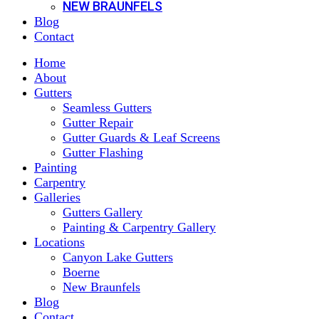
NEW BRAUNFELS
Blog
Contact
Home
About
Gutters
Seamless Gutters
Gutter Repair
Gutter Guards & Leaf Screens
Gutter Flashing
Painting
Carpentry
Galleries
Gutters Gallery
Painting & Carpentry Gallery
Locations
Canyon Lake Gutters
Boerne
New Braunfels
Blog
Contact