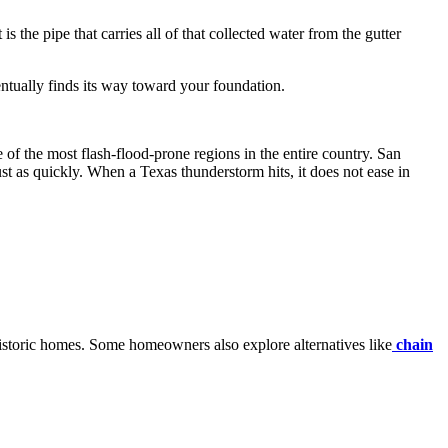
 the pipe that carries all of that collected water from the gutter
entually finds its way toward your foundation.
e of the most flash-flood-prone regions in the entire country. San
t as quickly. When a Texas thunderstorm hits, it does not ease in
istoric homes. Some homeowners also explore alternatives like
chain