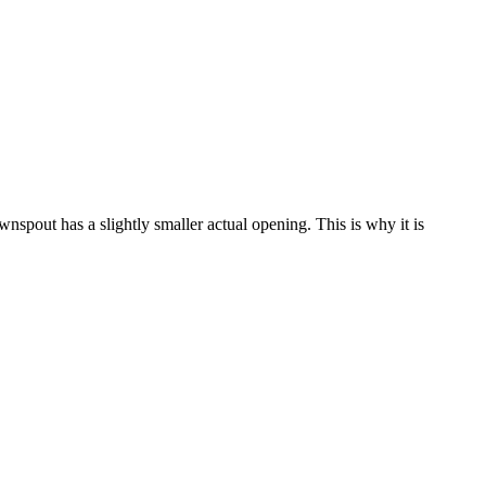
wnspout has a slightly smaller actual opening. This is why it is