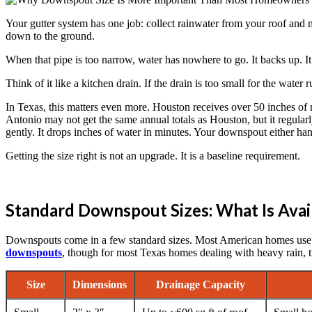
Your gutter system has one job: collect rainwater from your roof and mo
down to the ground.
When that pipe is too narrow, water has nowhere to go. It backs up. It
Think of it like a kitchen drain. If the drain is too small for the water
In Texas, this matters even more. Houston receives over 50 inches of ra
Antonio may not get the same annual totals as Houston, but it regula
gently. It drops inches of water in minutes. Your downspout either han
Getting the size right is not an upgrade. It is a baseline requirement.
Standard Downspout Sizes: What Is Avai
Downspouts come in a few standard sizes. Most American homes use re
downspouts
, though for most Texas homes dealing with heavy rain, t
Size
Dimensions
Drainage Capacity