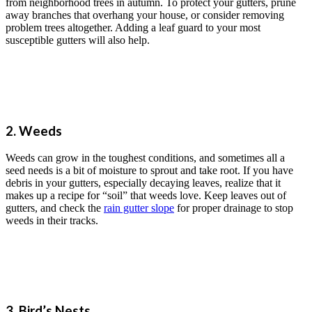
from neighborhood trees in autumn. To protect your gutters, prune
away branches that overhang your house, or consider removing
problem trees altogether. Adding a leaf guard to your most
susceptible gutters will also help.
2. Weeds
Weeds can grow in the toughest conditions, and sometimes all a
seed needs is a bit of moisture to sprout and take root. If you have
debris in your gutters, especially decaying leaves, realize that it
makes up a recipe for “soil” that weeds love. Keep leaves out of
gutters, and check the
rain gutter slope
for proper drainage to stop
weeds in their tracks.
3. Bird’s Nests