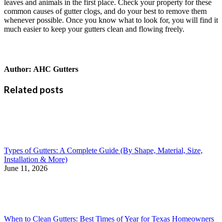
leaves and animals in the first place. Check your property for these
common causes of gutter clogs, and do your best to remove them
whenever possible. Once you know what to look for, you will find it
much easier to keep your gutters clean and flowing freely.
Author:
AHC Gutters
Related posts
Types of Gutters: A Complete Guide (By Shape, Material, Size,
Installation & More)
June 11, 2026
When to Clean Gutters: Best Times of Year for Texas Homeowners