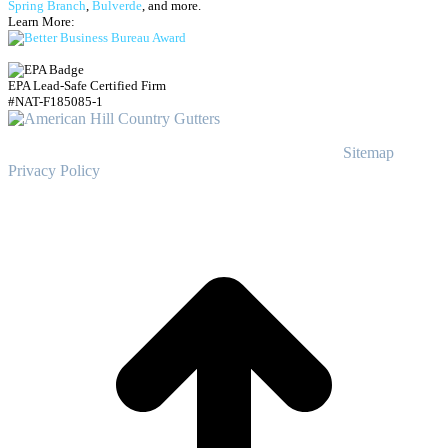
Spring Branch
,
Bulverde
, and more.
Learn More:
EPA Lead-Safe Certified Firm
#NAT-F185085-1
© Copyright
2023
American Hill Country Gutters
Sitemap
|
Privacy Policy
t
T