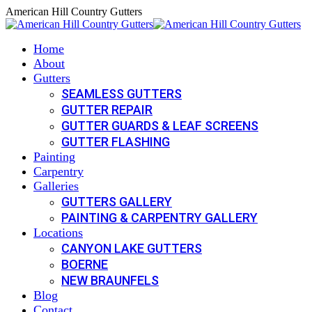
Skip
American Hill Country Gutters
to
content
Home
About
Gutters
SEAMLESS GUTTERS
GUTTER REPAIR
GUTTER GUARDS & LEAF SCREENS
GUTTER FLASHING
Painting
Carpentry
Galleries
GUTTERS GALLERY
PAINTING & CARPENTRY GALLERY
Locations
CANYON LAKE GUTTERS
BOERNE
NEW BRAUNFELS
Blog
Contact