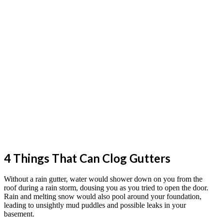
4 Things That Can Clog Gutters
Without a rain gutter, water would shower down on you from the
roof during a rain storm, dousing you as you tried to open the door.
Rain and melting snow would also pool around your foundation,
leading to unsightly mud puddles and possible leaks in your
basement.