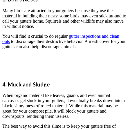
Many birds are attracted to your gutters because they use the
material in building their nests; some birds may even stick around to
call your gutters home. Squirrels and other wildlife may also move
in without notice.
You will find it crucial to do regular
gutter inspections and clean
outs
to discourage their destructive behavior. A mesh cover for your
gutters can also help discourage animals.
4. Muck and Sludge
When organic material like leaves, guano, and even animal
carcasses get stuck in your gutters, it eventually breaks down into a
black, slimy mess of rotted material. While this material may be
great for your compost pile, it will block your gutters and
downspouts, rendering them useless.
The best way to avoid this slime is to keep your gutters free of