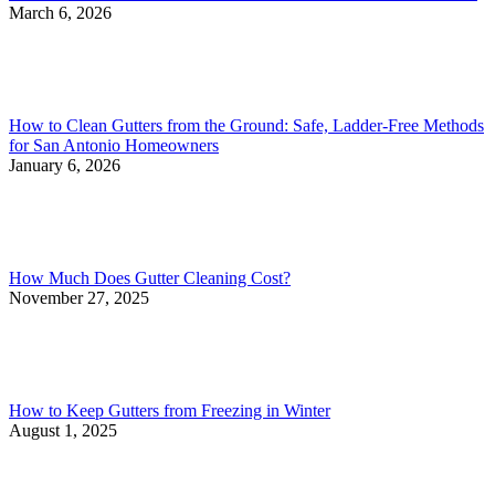
March 6, 2026
How to Clean Gutters from the Ground: Safe, Ladder-Free Methods
for San Antonio Homeowners
January 6, 2026
How Much Does Gutter Cleaning Cost?
November 27, 2025
How to Keep Gutters from Freezing in Winter
August 1, 2025