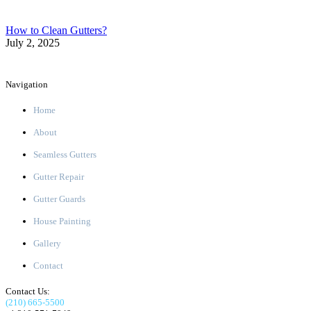
How to Clean Gutters?
July 2, 2025
Navigation
Home
About
Seamless Gutters
Gutter Repair
Gutter Guards
House Painting
Gallery
Contact
Contact Us:
(210) 665-5500