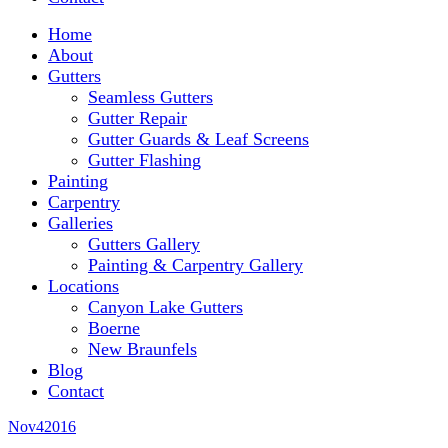
Home
About
Gutters
Seamless Gutters
Gutter Repair
Gutter Guards & Leaf Screens
Gutter Flashing
Painting
Carpentry
Galleries
Gutters Gallery
Painting & Carpentry Gallery
Locations
Canyon Lake Gutters
Boerne
New Braunfels
Blog
Contact
Nov
4
2016