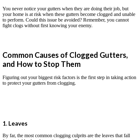
You never notice your gutters when they are doing their job, but
your home is at risk when these gutters become clogged and unable
to perform. Could this issue be avoided? Remember, you cannot
fight clogs without first knowing your enemy.
Common Causes of Clogged Gutters,
and How to Stop Them
Figuring out your biggest risk factors is the first step in taking action
to protect your gutters from clogging.
1. Leaves
By far, the most common clogging culprits are the leaves that fall