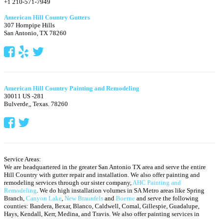
+1 210-571-7949
American Hill Country Gutters
307 Hornpipe Hills
San Antonio
,
TX
78260
American Hill Country Painting and Remodeling
30011 US -281
Bulverde,
,
Texas.
78260
Service Areas:
We are headquartered in the greater San Antonio TX area and serve the entire
Hill Country with gutter repair and installation. We also offer painting and
remodeling services through our sister company,
AHC Painting and
Remodeling
. We do high installation volumes in SA Metro areas like Spring
Branch,
Canyon Lake
,
New Braunfels
and
Boerne
and serve the following
counties: Bandera, Bexar, Blanco, Caldwell, Comal, Gillespie, Guadalupe,
Hays, Kendall, Kerr, Medina, and Travis.
We also offer painting services in