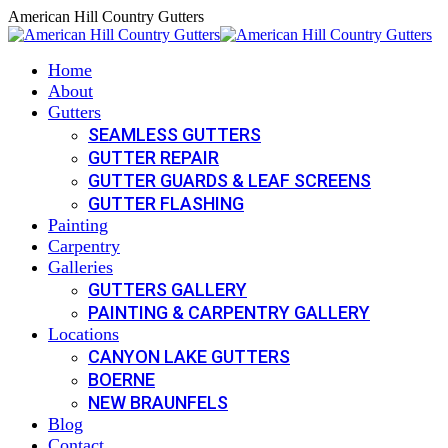
Skip
American Hill Country Gutters
to
content
Home
About
Gutters
SEAMLESS GUTTERS
GUTTER REPAIR
GUTTER GUARDS & LEAF SCREENS
GUTTER FLASHING
Painting
Carpentry
Galleries
GUTTERS GALLERY
PAINTING & CARPENTRY GALLERY
Locations
CANYON LAKE GUTTERS
BOERNE
NEW BRAUNFELS
Blog
Contact