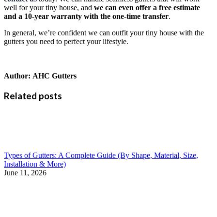
well for your tiny house, and
we can even offer a free estimate
and a 10-year warranty with the one-time transfer
.
In general, we’re confident we can outfit your tiny house with the
gutters you need to perfect your lifestyle.
Author:
AHC Gutters
Related posts
Types of Gutters: A Complete Guide (By Shape, Material, Size,
Installation & More)
June 11, 2026