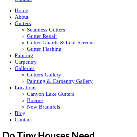
Home
About
Gutters
Seamless Gutters
Gutter Repair
Gutter Guards & Leaf Screens
Gutter Flashing
Painting
Carpentry
Galleries
Gutters Gallery
Painting & Carpentry Gallery
Locations
Canyon Lake Gutters
Boerne
New Braunfels
Blog
Contact
Do Tiny Houses Need