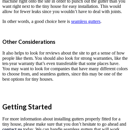
machine right onto the site in order to punch out the gutter than you
want right next to the tiny house for easy installation. This would
allow for fewer leaks since you wouldn’t have to deal with joints.
In other words, a good choice here is
seamless gutters
.
Other Considerations
It also helps to look for reviews about the site to get a sense of how
people like them. You should also look for strong warranties, like the
ten-year warranty that’s even transferable that some places have.
You may want to look for companies that have many different colors
to choose from, and seamless gutters, since this may be one of the
best options for tiny houses.
Getting Started
For more information about installing gutters properly fitted for a
tiny house, please make sure that you don’t hesitate to go ahead and
contact us
today. We can handle seamless gutters that will work