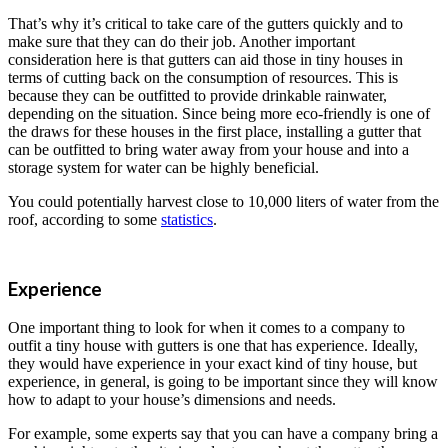
That’s why it’s critical to take care of the gutters quickly and to
make sure that they can do their job. Another important
consideration here is that gutters can aid those in tiny houses in
terms of cutting back on the consumption of resources. This is
because they can be outfitted to provide drinkable rainwater,
depending on the situation. Since being more eco-friendly is one of
the draws for these houses in the first place, installing a gutter that
can be outfitted to bring water away from your house and into a
storage system for water can be highly beneficial.
You could potentially harvest close to 10,000 liters of water from the
roof, according to some
statistics
.
Experience
One important thing to look for when it comes to a company to
outfit a tiny house with gutters is one that has experience. Ideally,
they would have experience in your exact kind of tiny house, but
experience, in general, is going to be important since they will know
how to adapt to your house’s dimensions and needs.
For example, some experts say that you can have a company bring a