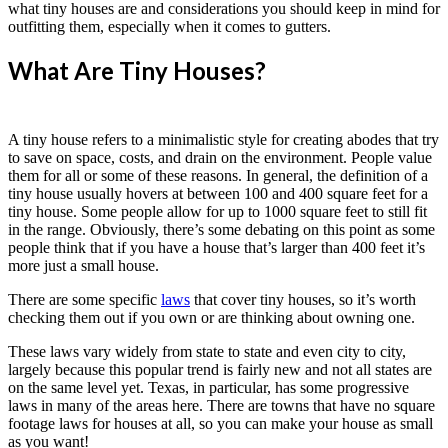
what tiny houses are and considerations you should keep in mind for
outfitting them, especially when it comes to gutters.
What Are Tiny Houses?
A tiny house refers to a minimalistic style for creating abodes that try
to save on space, costs, and drain on the environment. People value
them for all or some of these reasons. In general, the definition of a
tiny house usually hovers at between 100 and 400 square feet for a
tiny house. Some people allow for up to 1000 square feet to still fit
in the range. Obviously, there’s some debating on this point as some
people think that if you have a house that’s larger than 400 feet it’s
more just a small house.
There are some specific
laws
that cover tiny houses, so it’s worth
checking them out if you own or are thinking about owning one.
These laws vary widely from state to state and even city to city,
largely because this popular trend is fairly new and not all states are
on the same level yet. Texas, in particular, has some progressive
laws in many of the areas here. There are towns that have no square
footage laws for houses at all, so you can make your house as small
as you want!