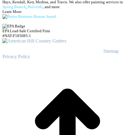
Hays, Kendall, Kerr, Medina, and Travis.
We also offer painting services in
Spring Branch
,
Bulverde
, and more.
Learn More:
EPA Lead-Safe Certified Firm
#NAT-F185085-1
© Copyright
2023
American Hill Country Gutters
Sitemap
|
Privacy Policy
t
T