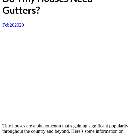
Gutters?
Feb
20
2020
Tiny houses are a phenomenon that’s gaining significant popularity
throughout the country and beyond. Here’s some information on