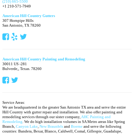
(210) 665-5500
+1 210-571-7949
American Hill Country Gutters
307 Hornpipe Hills
San Antonio
,
TX
78260
American Hill Country Painting and Remodeling
30011 US -281
Bulverde,
,
Texas.
78260
Service Areas:
We are headquartered in the greater San Antonio TX area and serve the entire
Hill Country with gutter repair and installation. We also offer painting and
remodeling services through our sister company,
AHC Painting and
Remodeling
. We do high installation volumes in SA Metro areas like Spring
Branch,
Canyon Lake
,
New Braunfels
and
Boerne
and serve the following
counties: Bandera, Bexar, Blanco, Caldwell, Comal, Gillespie, Guadalupe,