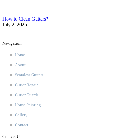
How to Clean Gutters?
July 2, 2025
Navigation
Home
About
Seamless Gutters
Gutter Repair
Gutter Guards
House Painting
Gallery
Contact
Contact Us: