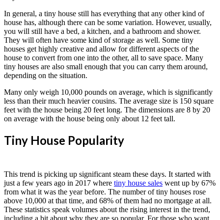
In general, a tiny house still has everything that any other kind of
house has, although there can be some variation. However, usually,
you will still have a bed, a kitchen, and a bathroom and shower.
They will often have some kind of storage as well. Some tiny
houses get highly creative and allow for different aspects of the
house to convert from one into the other, all to save space. Many
tiny houses are also small enough that you can carry them around,
depending on the situation.
Many only weigh 10,000 pounds on average, which is significantly
less than their much heavier cousins. The average size is 150 square
feet with the house being 20 feet long. The dimensions are 8 by 20
on average with the house being only about 12 feet tall.
Tiny House Popularity
This trend is picking up significant steam these days. It started with
just a few years ago in 2017 where
tiny house sales
went up by 67%
from what it was the year before. The number of tiny houses rose
above 10,000 at that time, and 68% of them had no mortgage at all.
These statistics speak volumes about the rising interest in the trend,
including a bit about why they are so popular. For those who want