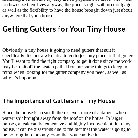
to downsize their lives anyway, the price is right with no mortgage
as well as the flexibility to have the house brought down just about
anywhere that you choose.
Getting Gutters for Your Tiny House
Obviously, a tiny house is going to need gutters that suit it
specifically. It’s not a wise idea to go to just any place to find gutters.
You’ll want to find the right company to get it done since the work
may be a bit off the beaten path. Here are some things to keep in
mind when looking for the gutter company you need, as well as
why it’s important.
The Importance of Gutters in a Tiny House
Since the house is so small, there’s even more of a danger when
water isn’t brought away from the roof on the house. In larger
houses, a leak can be expensive and highly inconvenient. In a tiny
house, it can be disastrous due to the fact that the water is going to
be pouring into the only room that you can live in.