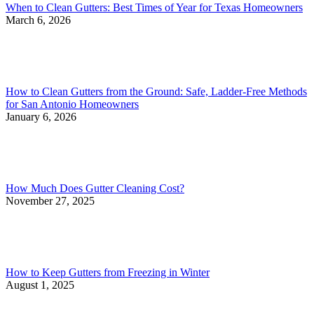
When to Clean Gutters: Best Times of Year for Texas Homeowners
March 6, 2026
How to Clean Gutters from the Ground: Safe, Ladder-Free Methods
for San Antonio Homeowners
January 6, 2026
How Much Does Gutter Cleaning Cost?
November 27, 2025
How to Keep Gutters from Freezing in Winter
August 1, 2025