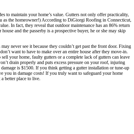
es to maintain your home’s value. Gutters not only offer practicality,
you as the homeowner!) According to DiGiorgi Roofing in Connecticut,
alue. In fact, they reveal that outdoor maintenance has an 86% return
ur house and the passerby is a prospective buyer, he or she may skip
may never see it because they couldn’t get past the front door. Fixing
s don’t want to have to make over an entire house after they move-in.
o sell your home, faulty gutters or a complete lack of gutters can leave
n’t drain properly and puts excess pressure on your roof, injuring
amage is $1500. If you think getting a gutter installation or tune-up
save you in damage costs! If you truly want to safeguard your home
 better place to live.