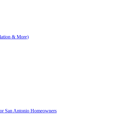
llation & More)
 for San Antonio Homeowners