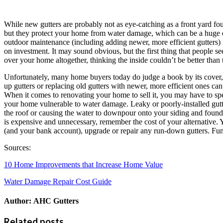
While new gutters are probably not as eye-catching as a front yard foun
but they protect your home from water damage, which can be a huge d
outdoor maintenance (including adding newer, more efficient gutters) 
on investment. It may sound obvious, but the first thing that people s
over your home altogether, thinking the inside couldn’t be better than 
Unfortunately, many home buyers today do judge a book by its cover, s
up gutters or replacing old gutters with newer, more efficient ones ca
When it comes to renovating your home to sell it, you may have to spend 
your home vulnerable to water damage. Leaky or poorly-installed gutte
the roof or causing the water to downpour onto your siding and founda
is expensive and unnecessary, remember the cost of your alternative. 
(and your bank account), upgrade or repair any run-down gutters. Funct
Sources:
10 Home Improvements that Increase Home Value
Water Damage Repair Cost Guide
Author:
AHC Gutters
Related posts