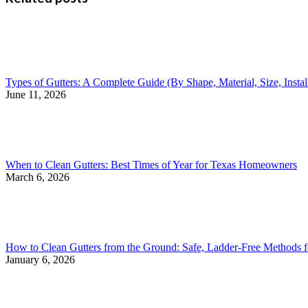
Types of Gutters: A Complete Guide (By Shape, Material, Size, Insta
June 11, 2026
When to Clean Gutters: Best Times of Year for Texas Homeowners
March 6, 2026
How to Clean Gutters from the Ground: Safe, Ladder-Free Methods
January 6, 2026