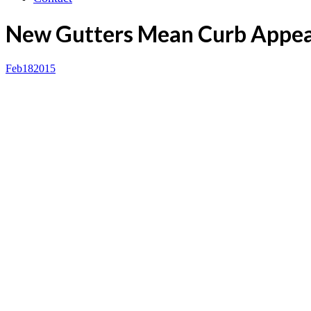
New Gutters Mean Curb Appea
Feb
18
2015