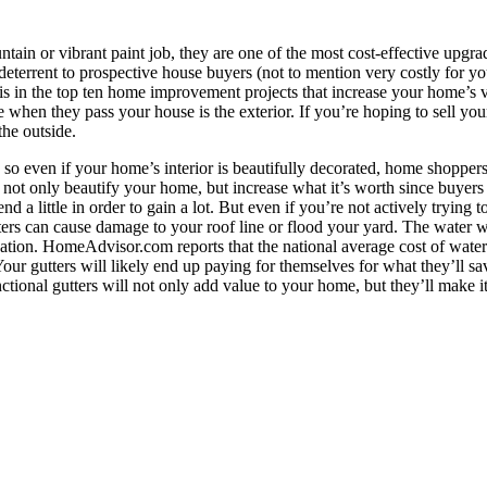
tain or vibrant paint job, they are one of the most cost-effective upgrad
eterrent to prospective house buyers (not to mention very costly for 
is in the top ten home improvement projects that increase your home’s v
ee when they pass your house is the exterior. If you’re hoping to sell yo
the outside.
o even if your home’s interior is beautifully decorated, home shoppers 
n not only beautify your home, but increase what it’s worth since buyer
a little in order to gain a lot. But even if you’re not actively trying t
rs can cause damage to your roof line or flood your yard. The water wo
tion. HomeAdvisor.com reports that the national average cost of water d
Your gutters will likely end up paying for themselves for what they’ll 
ional gutters will not only add value to your home, but they’ll make it a