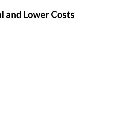
l and Lower Costs