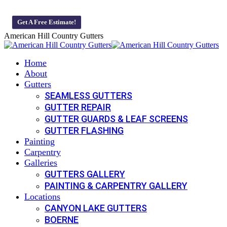
Skip
Veteran-Owned And Operated Business 🇺🇸 We offer 0% Monthly 
to
Get A Free Estimate!
content
American Hill Country Gutters
Home
About
Gutters
SEAMLESS GUTTERS
GUTTER REPAIR
GUTTER GUARDS & LEAF SCREENS
GUTTER FLASHING
Painting
Carpentry
Galleries
GUTTERS GALLERY
PAINTING & CARPENTRY GALLERY
Locations
CANYON LAKE GUTTERS
BOERNE