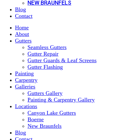
NEW BRAUNFELS
Blog
Contact
Home
About
Gutters
Seamless Gutters
Gutter Repair
Gutter Guards & Leaf Screens
Gutter Flashing
Painting
Carpentry
Galleries
Gutters Gallery
Painting & Carpentry Gallery
Locations
Canyon Lake Gutters
Boerne
New Braunfels
Blog
Contact